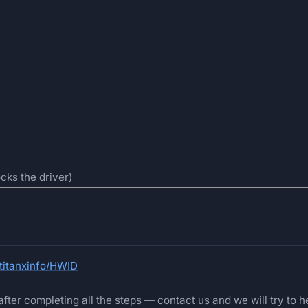
cks the driver)
@titanxinfo/HWID
fter completing all the steps — contact us and we will try to he