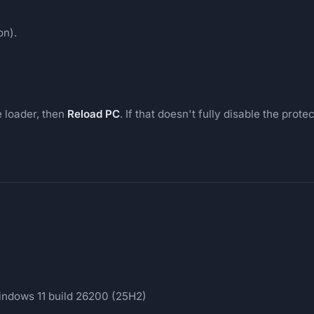
on).
e loader, then
Reload PC
. If that doesn't fully disable the pro
ndows 11 build 26200 (25H2)