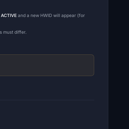
o
ACTIVE
and a new HWID will appear (for
must differ.