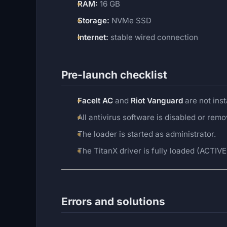
RAM:
16 GB
Storage:
NVMe SSD
Internet:
stable wired connection
Pre-launch checklist
FaceIt AC
and
Riot Vanguard
are not inst
All antivirus software is disabled or rem
The loader is started as administrator.
The TitanX driver is fully loaded (ACTIVE 
Errors and solutions