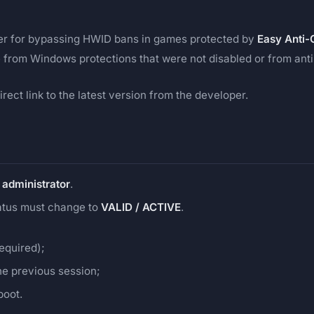
fer for bypassing HWID bans in games protected by
Easy Anti-
 from Windows protections that were not disabled or from anti-
rect link to the latest version from the developer.
 administrator
.
tatus must change to
VALID / ACTIVE
.
required);
he previous session;
boot.