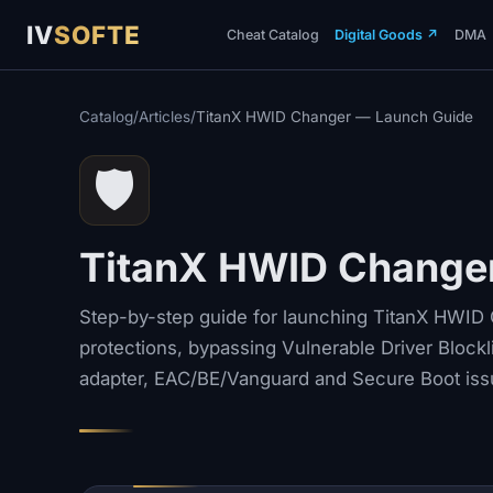
IV
SOFTE
Cheat Catalog
Digital Goods
↗
DMA
Catalog
/
Articles
/
TitanX HWID Changer — Launch Guide
🛡️
TitanX HWID Change
Step-by-step guide for launching TitanX HWID C
protections, bypassing Vulnerable Driver Blockli
adapter, EAC/BE/Vanguard and Secure Boot iss