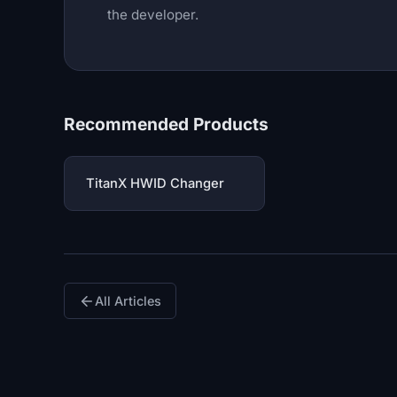
the developer.
Recommended Products
TitanX HWID Changer
All Articles