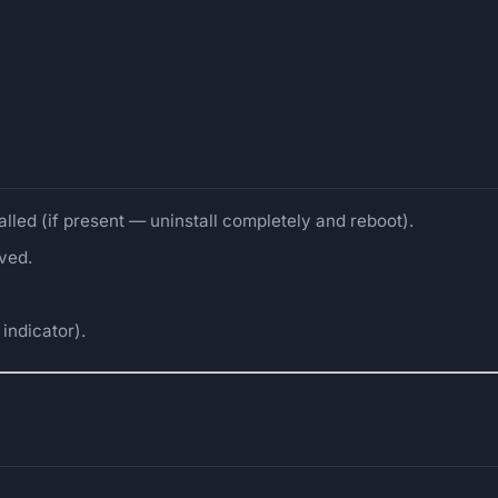
alled (if present — uninstall completely and reboot).
oved.
indicator).