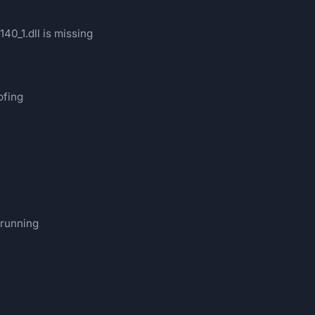
40_1.dll is missing
ofing
 running