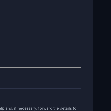
lp and, if necessary, forward the details to