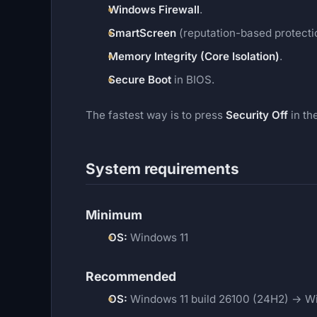
Windows Firewall
.
SmartScreen
(reputation-based protecti
Memory Integrity (Core Isolation)
.
Secure Boot
in BIOS.
The fastest way is to press
Security Off
in th
System requirements
Minimum
OS:
Windows 11
Recommended
OS:
Windows 11 build 26100 (24H2) → Wi