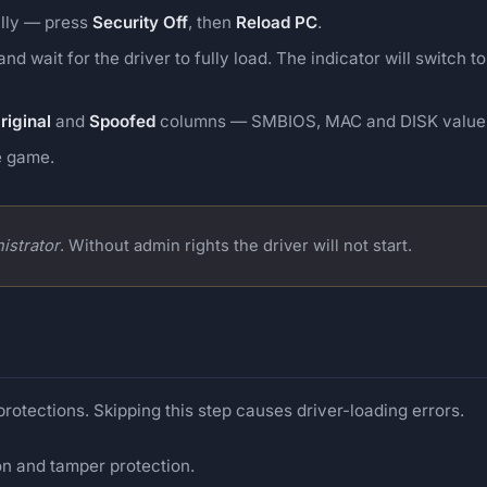
ally — press
Security Off
, then
Reload PC
.
nd wait for the driver to fully load. The indicator will switch t
riginal
and
Spoofed
columns — SMBIOS, MAC and DISK values 
e game.
istrator
. Without admin rights the driver will not start.
 protections. Skipping this step causes driver-loading errors.
on and tamper protection.