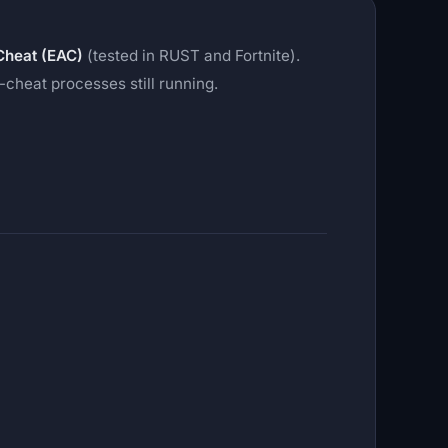
Cheat (EAC)
(tested in RUST and Fortnite).
cheat processes still running.