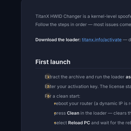
TitanX HWID Changer is a kernel-level spoo
Follow the steps in order — most issues come
Download the loader:
titanx.info/activate
— di
First launch
Extract the archive and run the loader
as
Enter your activation key. The license s
For a clean start:
reboot your router (a dynamic IP is 
press
Clean
in the loader — clears t
select
Reload PC
and wait for the re