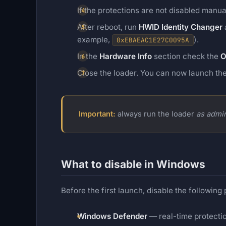
If the protections are not disabled manu
After reboot, run
HWID Identity Changer
a
example,
).
0xEBAEAC1E27C0095A
In the
Hardware Info
section check the
O
Close the loader. You can now launch th
Important:
always run the loader
as admin
What to disable in Windows
Before the first launch, disable the following
Windows Defender
— real-time protecti