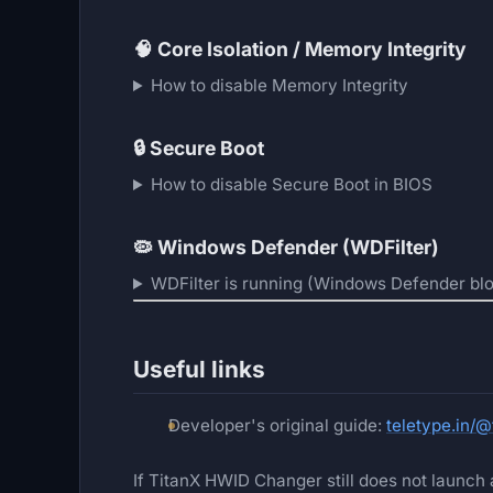
🧠
Core Isolation / Memory Integrity
How to disable Memory Integrity
🔒
Secure Boot
How to disable Secure Boot in BIOS
🦠
Windows Defender (WDFilter)
WDFilter is running (Windows Defender blo
Useful links
Developer's original guide:
teletype.in/
If TitanX HWID Changer still does not launch a