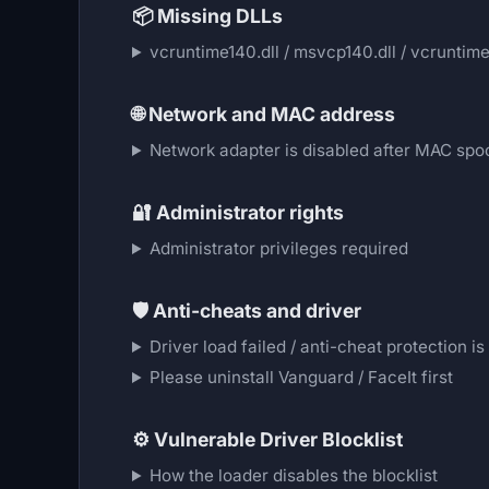
📦
Missing DLLs
vcruntime140.dll / msvcp140.dll / vcruntime1
🌐
Network and MAC address
Network adapter is disabled after MAC spo
🔐
Administrator rights
Administrator privileges required
🛡️
Anti-cheats and driver
Driver load failed / anti-cheat protection is
Please uninstall Vanguard / FaceIt first
⚙️
Vulnerable Driver Blocklist
How the loader disables the blocklist