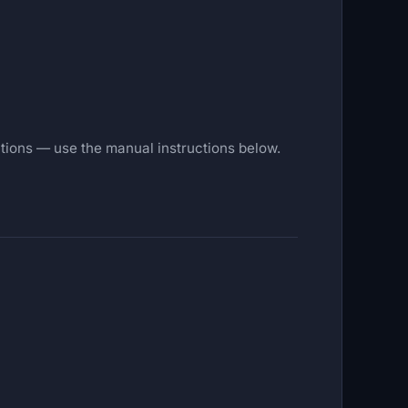
tections — use the manual instructions below.