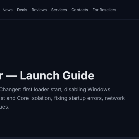
News
Deals
Reviews
Services
Contacts
For Resellers
r — Launch Guide
hanger: first loader start, disabling Windows
st and Core Isolation, fixing startup errors, network
ues.