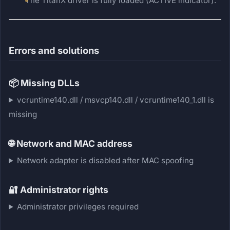
The TitanX driver is fully loaded (ACTIVE indicator).
Errors and solutions
📦
Missing DLLs
vcruntime140.dll / msvcp140.dll / vcruntime140_1.dll is
missing
🌐
Network and MAC address
Network adapter is disabled after MAC spoofing
🔐
Administrator rights
Administrator privileges required