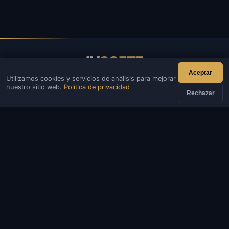
IV
SOFTE
Aceptar
Utilizamos cookies y servicios de análisis para mejorar
IVSOFTE: tienda de software. Brindamos servicios de
nuestro sitio web.
Política de privacidad
instalación y lanzamiento de software.
Rechazar
CONTACTOS
Administración
Charlar
Noticias
Discord
Email
Desarrollo de webs y bots
CATÁLOGO