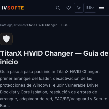
IV
SOFTE
ES
Catálogo
/
Artículos
/
TitanX HWID Changer — Guía de inicio
🛡️
TitanX HWID Changer — Guía de
inicio
Guía paso a paso para iniciar TitanX HWID Changer:
primer arranque del loader, desactivación de las
protecciones de Windows, eludir Vulnerable Driver
Blocklist y Core Isolation, resolución de errores de
arranque, adaptador de red, EAC/BE/Vanguard y Secure
Boot.