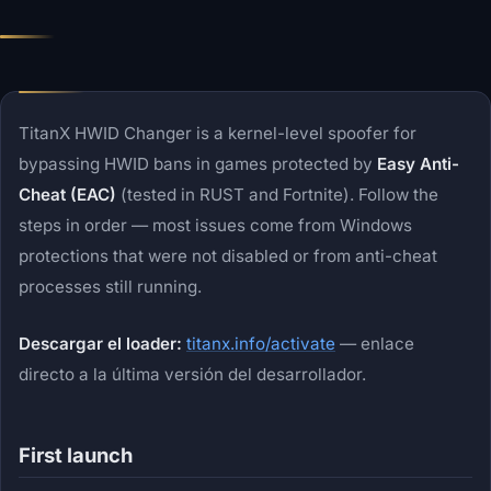
TitanX HWID Changer is a kernel-level spoofer for
bypassing HWID bans in games protected by
Easy Anti-
Cheat (EAC)
(tested in RUST and Fortnite). Follow the
steps in order — most issues come from Windows
protections that were not disabled or from anti-cheat
processes still running.
Descargar el loader:
titanx.info/activate
— enlace
directo a la última versión del desarrollador.
First launch