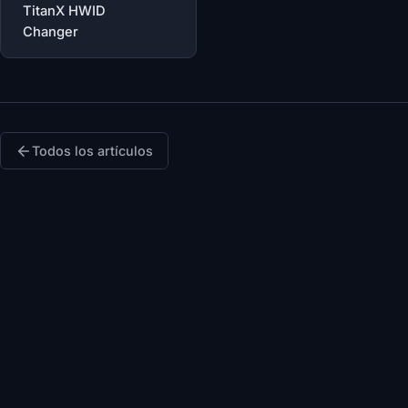
TitanX HWID
Changer
Todos los artículos