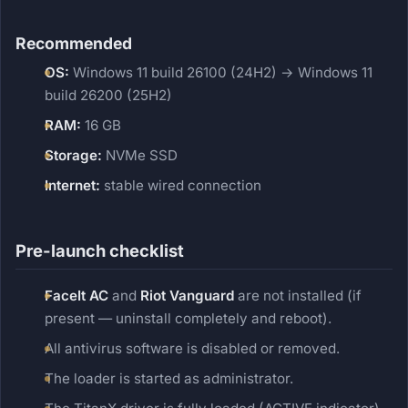
Recommended
OS:
Windows 11 build 26100 (24H2) → Windows 11
build 26200 (25H2)
RAM:
16 GB
Storage:
NVMe SSD
Internet:
stable wired connection
Pre-launch checklist
FaceIt AC
and
Riot Vanguard
are not installed (if
present — uninstall completely and reboot).
All antivirus software is disabled or removed.
The loader is started as administrator.