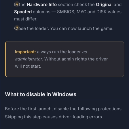
In the
Hardware Info
section check the
Original
and
Spoofed
columns — SMBIOS, MAC and DISK values
must differ.
Close the loader. You can now launch the game.
Important:
always run the loader
as
administrator
. Without admin rights the driver
will not start.
What to disable in Windows
Before the first launch, disable the following protections.
Skipping this step causes driver-loading errors.