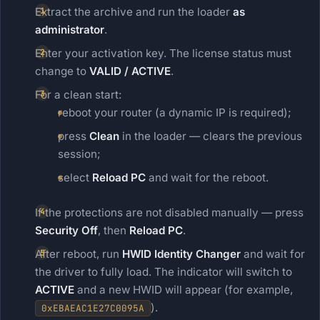
Extract the archive and run the loader
as
administrator
.
Enter your activation key. The license status must
change to
VALID / ACTIVE
.
For a clean start:
reboot your router (a dynamic IP is required);
press
Clean
in the loader — clears the previous
session;
select
Reload PC
and wait for the reboot.
If the protections are not disabled manually — press
Security Off
, then
Reload PC
.
After reboot, run
HWID Identity Changer
and wait for
the driver to fully load. The indicator will switch to
ACTIVE
and a new HWID will appear (for example,
).
0xEBAEAC1E27C0095A