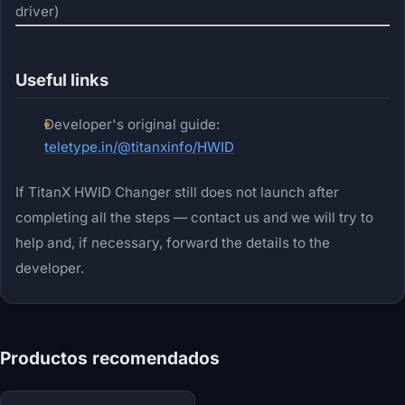
driver)
Useful links
Developer's original guide:
teletype.in/@titanxinfo/HWID
If TitanX HWID Changer still does not launch after
completing all the steps — contact us and we will try to
help and, if necessary, forward the details to the
developer.
Productos recomendados