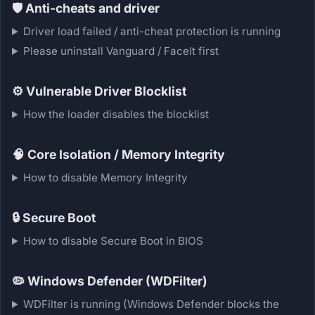
🛡️
Anti-cheats and driver
Driver load failed / anti-cheat protection is running
Please uninstall Vanguard / FaceIt first
⚙️
Vulnerable Driver Blocklist
How the loader disables the blocklist
🧠
Core Isolation / Memory Integrity
How to disable Memory Integrity
🔒
Secure Boot
How to disable Secure Boot in BIOS
🦠
Windows Defender (WDFilter)
WDFilter is running (Windows Defender blocks the