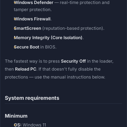
Windows Defender
— real-time protection and
tamper protection.
Windows Firewall
.
SmartScreen
(reputation-based protection).
Memory Integrity (Core Isolation)
.
Secure Boot
in BIOS.
The fastest way is to press
Security Off
in the loader,
then
Reload PC
. If that doesn't fully disable the
protections — use the manual instructions below.
System requirements
Minimum
OS:
Windows 11