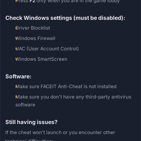
Press
F2
only when you are in the game lobby
Check Windows settings (must be disabled):
Driver Blocklist
Windows Firewall
UAC (User Account Control)
Windows SmartScreen
Software:
Make sure FACEIT Anti-Cheat is not installed
Make sure you don't have any third-party antivirus
software
Still having issues?
If the cheat won't launch or you encounter other