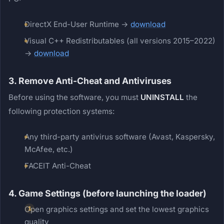
DirectX End-User Runtime →
download
Visual C++ Redistributables (all versions 2015–2022)
→
download
3. Remove Anti-Cheat and Antiviruses
Before using the software, you must
UNINSTALL
the
following protection systems:
Any third-party antivirus software (Avast, Kaspersky,
McAfee, etc.)
FACEIT Anti-Cheat
4. Game Settings (before launching the loader)
Open graphics settings and set the lowest graphics
quality