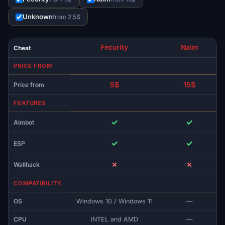
Unknown
from 2.5$
Fecurity
Naim
Cheat
PRICE FROM
5$
15$
Price from
FEATURES
✓
✓
Aimbot
✓
✓
ESP
✗
✗
Wallhack
COMPATIBILITY
OS
Windows 10 / Windows 11
—
CPU
INTEL and AMD
—