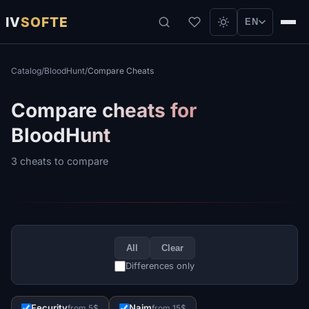
IV
SOFTE
EN
Catalog
/
BloodHunt
/
Compare Cheats
Compare cheats for
BloodHunt
3 cheats to compare
All
Clear
Differences only
Fecurity
Naim
from 5$
from 15$