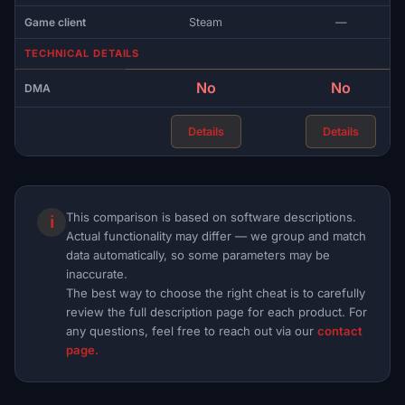
Game client
Steam
—
TECHNICAL DETAILS
No
No
DMA
Details
Details
This comparison is based on software descriptions.
ℹ
Actual functionality may differ — we group and match
data automatically, so some parameters may be
inaccurate.
The best way to choose the right cheat is to carefully
review the full description page for each product. For
any questions, feel free to reach out via our
contact
page.