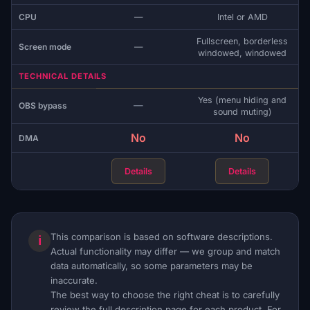
CPU
—
Intel or AMD
Fullscreen, borderless
Screen mode
—
windowed, windowed
TECHNICAL DETAILS
Yes (menu hiding and
—
OBS bypass
sound muting)
No
No
DMA
Details
Details
This comparison is based on software descriptions.
ℹ
Actual functionality may differ — we group and match
data automatically, so some parameters may be
inaccurate.
The best way to choose the right cheat is to carefully
review the full description page for each product. For