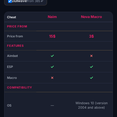
Dullwave
from 385 ₽
Naim
Nova Macro
Cheat
PRICE FROM
15$
3$
Price from
FEATURES
✓
✗
Aimbot
✓
✓
ESP
✗
✓
Macro
COMPATIBILITY
Windows 10 (version
OS
—
2004 and above)