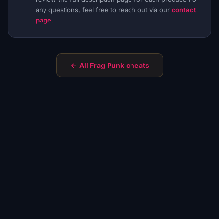
any questions, feel free to reach out via our
contact
page.
← All Frag Punk cheats