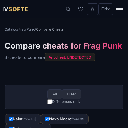
IV
SOFTE
EN
Catalog
/
Frag Punk
/
Compare Cheats
Compare cheats for Frag Punk
3 cheats to compare
Anticheat: UNDETECTED
All
Clear
Differences only
Naim
Nova Macro
from 15$
from 3$