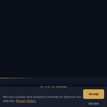
IV
SOFTE
Accept
We use cookies and analytics services to improve our
IVSOFTE — software store. We provide software installation
website.
Privacy Policy
and launch services.
Decline