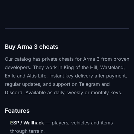
Buy Arma 3 cheats
Our catalog has private cheats for Arma 3 from proven
developers. They work in King of the Hill, Wasteland,
Exile and Altis Life. Instant key delivery after payment,
regular updates, and support on Telegram and
Discord. Available as daily, weekly or monthly keys.
Features
ESP / Wallhack
— players, vehicles and items
through terrain.