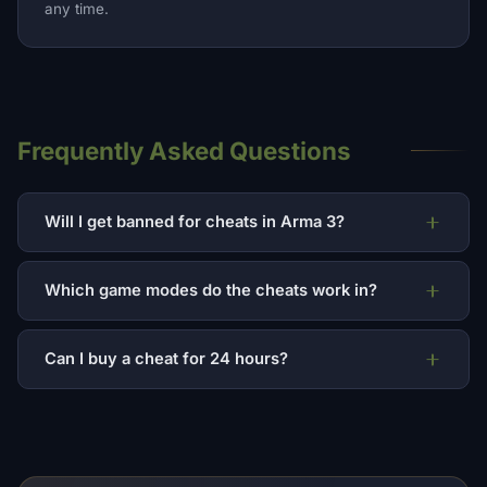
any time.
Frequently Asked Questions
Will I get banned for cheats in Arma 3?
Which game modes do the cheats work in?
Can I buy a cheat for 24 hours?