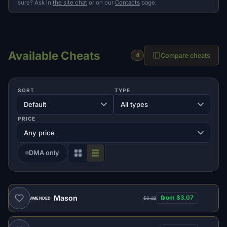
sure? Ask in
the site chat
or on our
Contacts
page.
Available Cheats
Compare cheats
4
SORT
TYPE
PRICE
DMA only
Mason
from $3.07
$3.22
RECOMMENDED