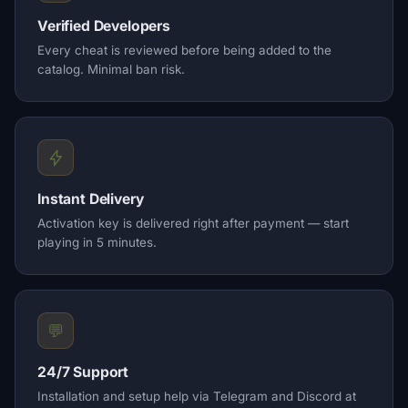
Verified Developers
Every cheat is reviewed before being added to the
catalog. Minimal ban risk.
Instant Delivery
Activation key is delivered right after payment — start
playing in 5 minutes.
💬
24/7 Support
Installation and setup help via Telegram and Discord at