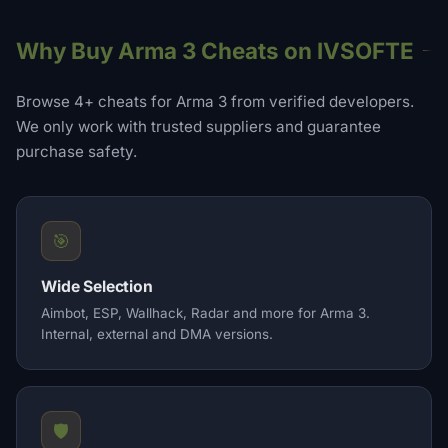
Why Buy Arma 3 Cheats on IVSOFTE
Browse 4+ cheats for Arma 3 from verified developers.
We only work with trusted suppliers and guarantee
purchase safety.
🎯
Wide Selection
Aimbot, ESP, Wallhack, Radar and more for Arma 3.
Internal, external and DMA versions.
🛡️