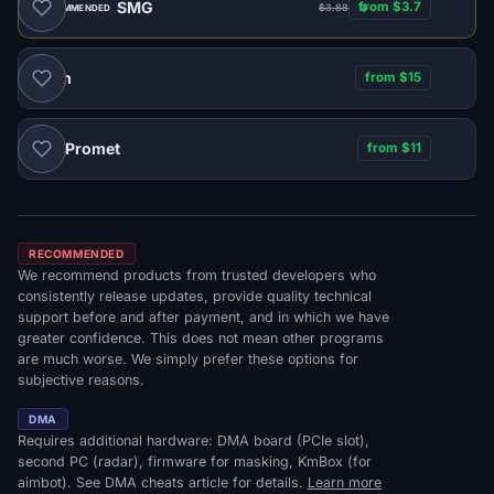
SMG
from $3.7
$3.88
RECOMMENDED
Naim
from $15
Promet
from $11
DMA
RECOMMENDED
We recommend products from trusted developers who
consistently release updates, provide quality technical
support before and after payment, and in which we have
greater confidence. This does not mean other programs
are much worse. We simply prefer these options for
subjective reasons.
DMA
Requires additional hardware: DMA board (PCIe slot),
second PC (radar), firmware for masking, KmBox (for
aimbot). See DMA cheats article for details.
Learn more