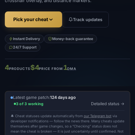
crosshair overlay, and distance markers.
Pick your cheat
Track updates
Instant Delivery
Money-back guarantee
24/7 Support
4
$4
1
PRODUCTS
PRICE FROM
DMA
Latest game patch:
124 days ago
Detailed status
3 of 3 working
🔔 Cheat statuses update automatically from
our Telegram bot
via
developer notifications — follow the news there. Many cheats update
themselves after game changes, so a “Checking” status does not
mean the cheat is broken — it is just uncertainty until confirmed. Not