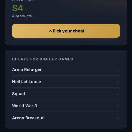
$4
4 products
Pick your cheat
CHEATS FOR SIMILAR GAMES
Arma Reforger
Hell Let Loose
Squad
World War 3
Arena Breakout