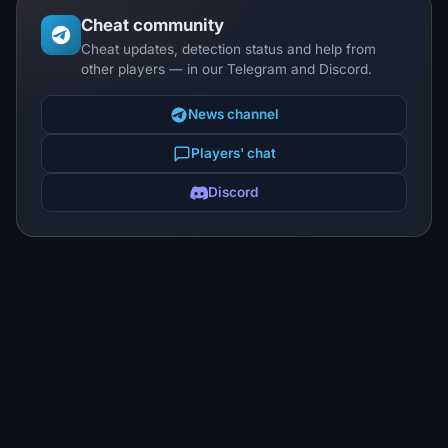
Cheat community
Cheat updates, detection status and help from
other players — in our Telegram and Discord.
News channel
Players' chat
Discord