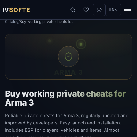
IV
SOFTE
EN
Catalog
/
Buy working private cheats for Arma 3
ARMA 3
Buy working private cheats for
Arma 3
Reliable private cheats for Arma 3, regularly updated and
improved by developers. Easy launch and installation.
Includes ESP for players, vehicles and items, Aimbot,