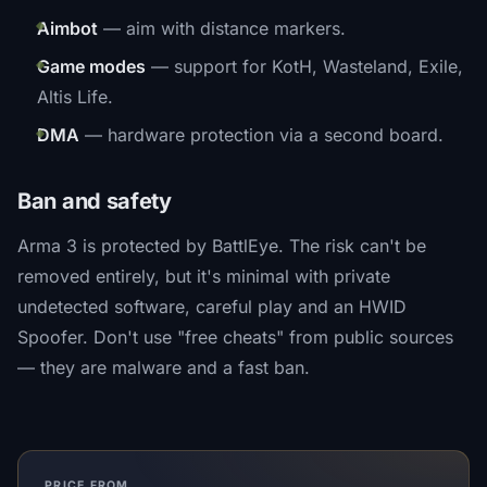
Aimbot
— aim with distance markers.
Game modes
— support for KotH, Wasteland, Exile,
Altis Life.
DMA
— hardware protection via a second board.
Ban and safety
Arma 3 is protected by BattlEye. The risk can't be
removed entirely, but it's minimal with private
undetected software, careful play and an HWID
Spoofer. Don't use "free cheats" from public sources
— they are malware and a fast ban.
PRICE FROM