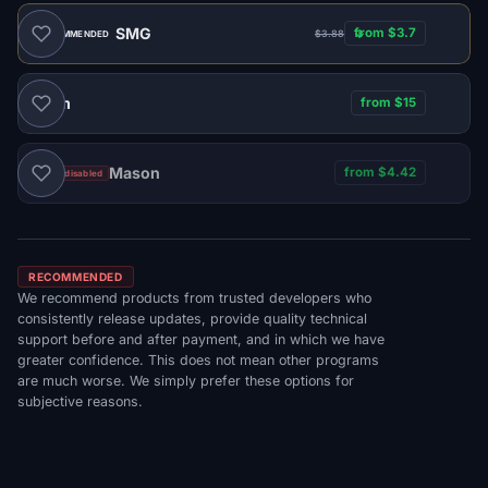
SMG
from $3.7
$3.88
RECOMMENDED
Naim
from $15
Mason
from $4.42
Sales disabled
RECOMMENDED
We recommend products from trusted developers who
consistently release updates, provide quality technical
support before and after payment, and in which we have
greater confidence. This does not mean other programs
are much worse. We simply prefer these options for
subjective reasons.