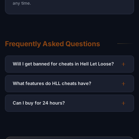
any time.
Frequently Asked Questions
Will I get banned for cheats in Hell Let Loose?
What features do HLL cheats have?
Can I buy for 24 hours?