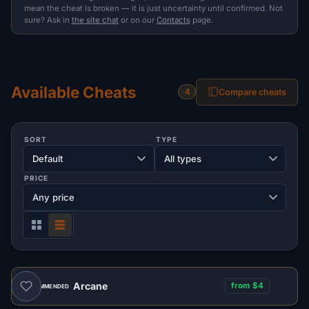
mean the cheat is broken — it is just uncertainty until confirmed. Not
sure? Ask in
the site chat
or on our
Contacts
page.
Available Cheats
Compare cheats
4
SORT
TYPE
PRICE
Arcane
from $4
RECOMMENDED