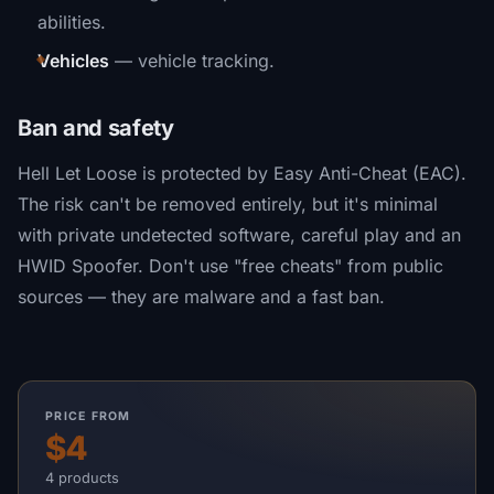
abilities.
Vehicles
— vehicle tracking.
Ban and safety
Hell Let Loose is protected by Easy Anti-Cheat (EAC).
The risk can't be removed entirely, but it's minimal
with private undetected software, careful play and an
HWID Spoofer. Don't use "free cheats" from public
sources — they are malware and a fast ban.
PRICE FROM
$4
4 products