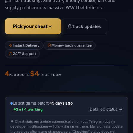
garrison tracking. See every enemy soldier, tank and
supply point across massive WWII battlefields.
Pick your cheat
Track updates
Instant Delivery
Money-back guarantee
24/7 Support
4
$4
PRODUCTS
PRICE FROM
Latest game patch:
45 days ago
Detailed status
3 of 4 working
🔔 Cheat statuses update automatically from
our Telegram bot
via
developer notifications — follow the news there. Many cheats update
themselves after game changes, so a “Checking” status does not