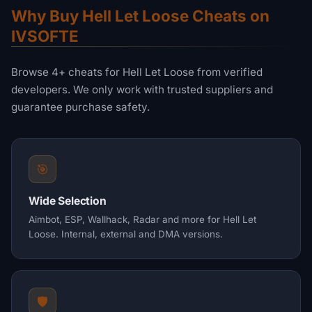
Why Buy Hell Let Loose Cheats on
IVSOFTE
Browse 4+ cheats for Hell Let Loose from verified
developers. We only work with trusted suppliers and
guarantee purchase safety.
🎯
Wide Selection
Aimbot, ESP, Wallhack, Radar and more for Hell Let
Loose. Internal, external and DMA versions.
🛡️