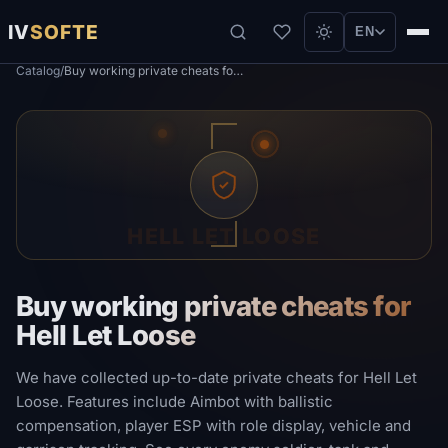
IV
SOFTE
EN
Catalog
/
Buy working private cheats for Hell Let Loose
HELL LET LOOSE
Buy working private cheats for
Hell Let Loose
We have collected up-to-date private cheats for Hell Let
Loose. Features include Aimbot with ballistic
compensation, player ESP with role display, vehicle and