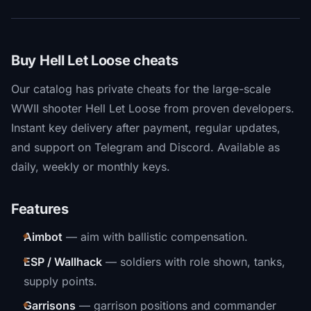
Buy Hell Let Loose cheats
Our catalog has private cheats for the large-scale
WWII shooter Hell Let Loose from proven developers.
Instant key delivery after payment, regular updates,
and support on Telegram and Discord. Available as
daily, weekly or monthly keys.
Features
Aimbot
— aim with ballistic compensation.
ESP / Wallhack
— soldiers with role shown, tanks,
supply points.
Garrisons
— garrison positions and commander