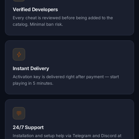
Verified Developers
Every cheat is reviewed before being added to the
catalog. Minimal ban risk.
Instant Delivery
Activation key is delivered right after payment — start
playing in 5 minutes.
💬
24/7 Support
Installation and setup help via Telegram and Discord at