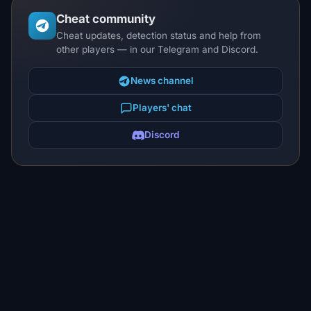
Cheat community
Cheat updates, detection status and help from
other players — in our Telegram and Discord.
News channel
Players' chat
Discord