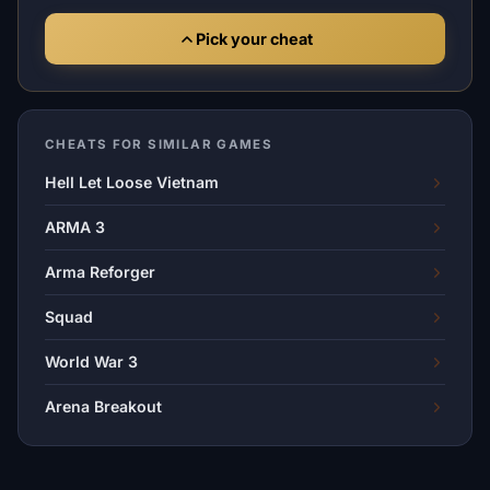
Pick your cheat
CHEATS FOR SIMILAR GAMES
Hell Let Loose Vietnam
ARMA 3
Arma Reforger
Squad
World War 3
Arena Breakout