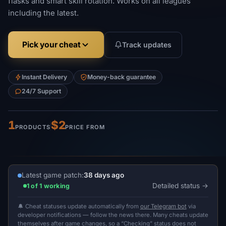
flasks and smart skill rotation. Works on all leagues
including the latest.
Pick your cheat
Track updates
Instant Delivery
Money-back guarantee
24/7 Support
1
$2
PRODUCTS
PRICE FROM
Latest game patch:
38 days ago
Detailed status
1 of 1 working
🔔 Cheat statuses update automatically from
our Telegram bot
via
developer notifications — follow the news there. Many cheats update
themselves after game changes, so a “Checking” status does not