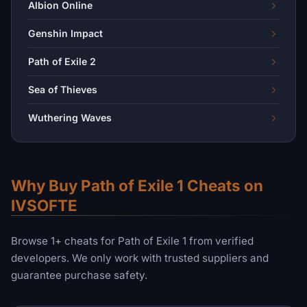
Albion Online
Genshin Impact
Path of Exile 2
Sea of Thieves
Wuthering Waves
Why Buy Path of Exile 1 Cheats on
IVSOFTE
Browse 1+ cheats for Path of Exile 1 from verified
developers. We only work with trusted suppliers and
guarantee purchase safety.