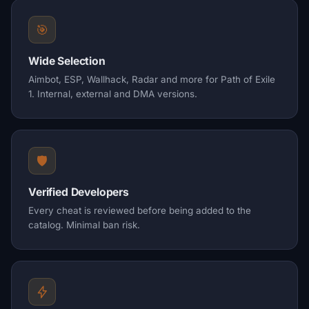
🎯
Wide Selection
Aimbot, ESP, Wallhack, Radar and more for Path of Exile
1. Internal, external and DMA versions.
🛡️
Verified Developers
Every cheat is reviewed before being added to the
catalog. Minimal ban risk.