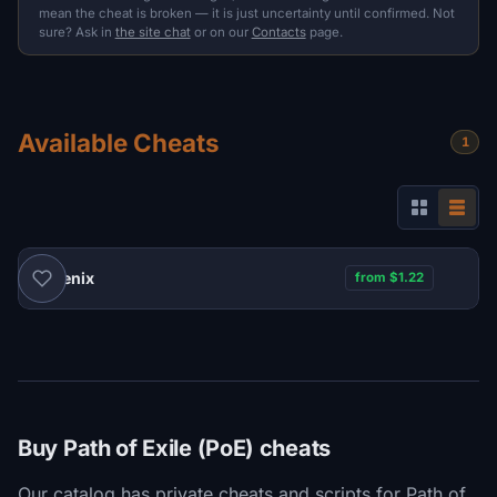
mean the cheat is broken — it is just uncertainty until confirmed. Not
sure? Ask in
the site chat
or on our
Contacts
page.
Available Cheats
1
Phoenix
from $1.22
Buy Path of Exile (PoE) cheats
Our catalog has private cheats and scripts for Path of