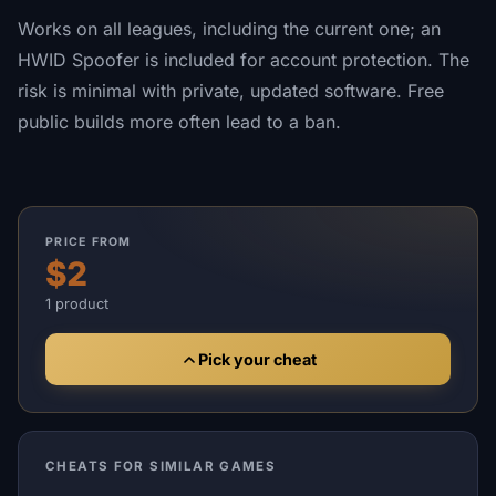
Works on all leagues, including the current one; an
HWID Spoofer is included for account protection. The
risk is minimal with private, updated software. Free
public builds more often lead to a ban.
PRICE FROM
$2
1 product
Pick your cheat
CHEATS FOR SIMILAR GAMES