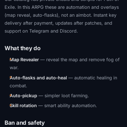
Exile. In this ARPG these are automation and overlays
(map reveal, auto-flasks), not an aimbot. Instant key
delivery after payment, updates after patches, and
support on Telegram and Discord.
What they do
Map Revealer
— reveal the map and remove fog of
war.
Auto-flasks and auto-heal
— automatic healing in
combat.
Auto-pickup
— simpler loot farming.
Skill rotation
— smart ability automation.
Ban and safety