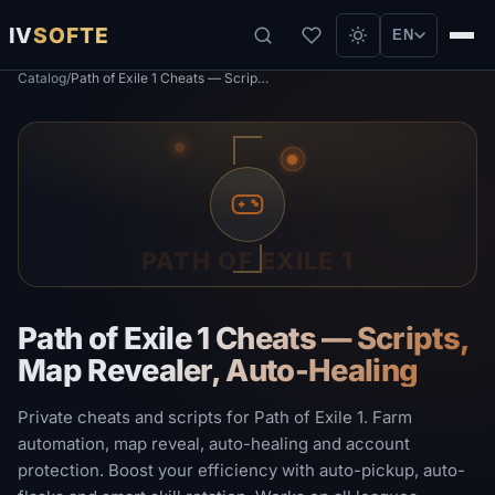
IV
SOFTE
EN
Catalog
/
Path of Exile 1 Cheats — Scripts, Map Revealer, Auto-Healing
PATH OF EXILE 1
Path of Exile 1 Cheats — Scripts,
Map Revealer, Auto-Healing
Private cheats and scripts for Path of Exile 1. Farm
automation, map reveal, auto-healing and account
protection. Boost your efficiency with auto-pickup, auto-