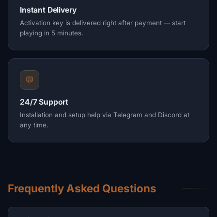
Instant Delivery
Activation key is delivered right after payment — start
playing in 5 minutes.
💬
24/7 Support
Installation and setup help via Telegram and Discord at
any time.
Frequently Asked Questions