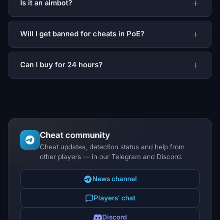
Is it an aimbot?
Will I get banned for cheats in PoE?
Can I buy for 24 hours?
Cheat community
Cheat updates, detection status and help from
other players — in our Telegram and Discord.
News channel
Players' chat
Discord