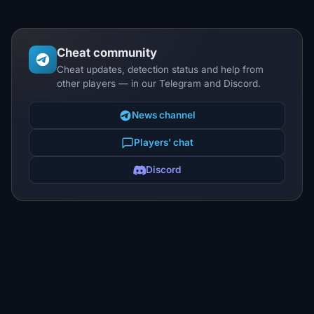
Cheat community
Cheat updates, detection status and help from
other players — in our Telegram and Discord.
News channel
Players' chat
Discord