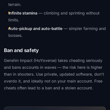
terrain.
Infinite stamina
— climbing and sprinting without
limits.
Auto-pickup and auto-battle
— simpler farming and
bosses.
Ban and safety
Genshin Impact (HoYoverse) takes cheating seriously
and bans accounts in waves — the risk here is higher
than in shooters. Use private, updated software, don't
overdo it, and ideally not on your main account. Free
cheats often lead to a ban and a stolen account.