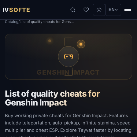
IV
SOFTE
EN
Catalog
/
List of quality cheats for Genshin Impact
GENSHIN IMPACT
List of quality cheats for
Genshin Impact
Buy working private cheats for Genshin Impact. Features
include teleportation, auto-pickup, infinite stamina, speed
multiplier and chest ESP. Explore Teyvat faster by locating