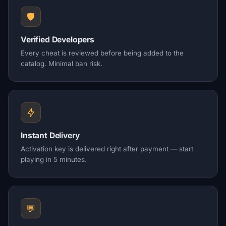
🛡️
Verified Developers
Every cheat is reviewed before being added to the
catalog. Minimal ban risk.
Instant Delivery
Activation key is delivered right after payment — start
playing in 5 minutes.
💬