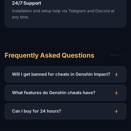
24/7 Support
Installation and setup help via Telegram and Discord at
any time.
Frequently Asked Questions
Will I get banned for cheats in Genshin Impact?
What features do Genshin cheats have?
Can I buy for 24 hours?