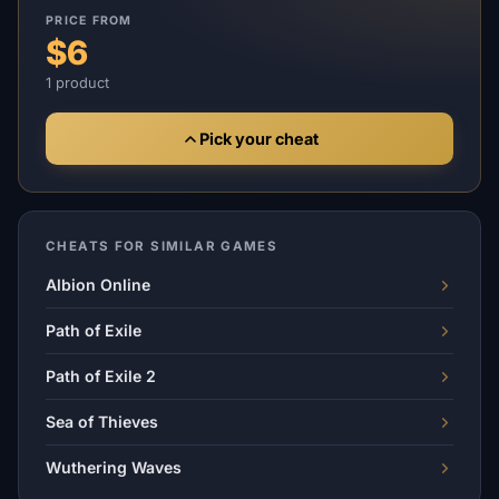
PRICE FROM
$6
1 product
Pick your cheat
CHEATS FOR SIMILAR GAMES
Albion Online
Path of Exile
Path of Exile 2
Sea of Thieves
Wuthering Waves