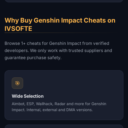
Why Buy Genshin Impact Cheats on
IVSOFTE
Browse 1+ cheats for Genshin Impact from verified
developers. We only work with trusted suppliers and
guarantee purchase safety.
🎯
Wide Selection
Aimbot, ESP, Wallhack, Radar and more for Genshin
Impact. Internal, external and DMA versions.