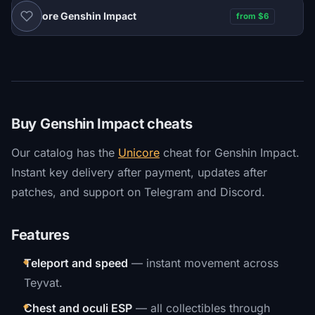
Unicore Genshin Impact
from $6
Buy Genshin Impact cheats
Our catalog has the
Unicore
cheat for Genshin Impact.
Instant key delivery after payment, updates after
patches, and support on Telegram and Discord.
Features
Teleport and speed
— instant movement across
Teyvat.
Chest and oculi ESP
— all collectibles through