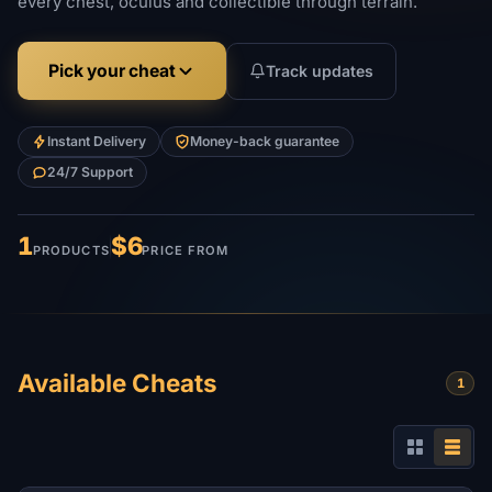
every chest, oculus and collectible through terrain.
Pick your cheat
Track updates
Instant Delivery
Money-back guarantee
24/7 Support
1
$6
PRODUCTS
PRICE FROM
Available Cheats
1