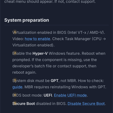
cheat menu should appear. If not, contact support.
System preparation
Virtualization enabled in BIOS (Intel VT-x / AMD-V).
Video:
how to enable
. Check Task Manager (CPU →
Virtualization enabled).
Enable the
Hyper-V
Windows feature. Reboot when
prompted. If the component is missing, use the
developer’s batch file or contact support, then
reboot again.
System disk must be
GPT
, not MBR. How to check:
guide
. MBR requires reinstalling Windows with GPT.
BIOS boot mode:
UEFI
.
Enable UEFI mode
.
Secure Boot
disabled in BIOS.
Disable Secure Boot
.