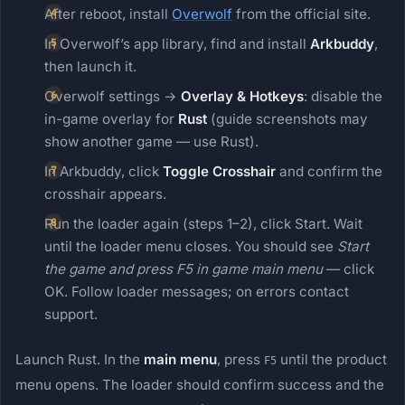
After reboot, install
Overwolf
from the official site.
In Overwolf’s app library, find and install
Arkbuddy
,
then launch it.
Overwolf settings →
Overlay & Hotkeys
: disable the
in-game overlay for
Rust
(guide screenshots may
show another game — use Rust).
In Arkbuddy, click
Toggle Crosshair
and confirm the
crosshair appears.
Run the loader again (steps 1–2), click Start. Wait
until the loader menu closes. You should see
Start
the game and press F5 in game main menu
— click
OK. Follow loader messages; on errors contact
support.
Launch Rust. In the
main menu
, press
until the product
F5
menu opens. The loader should confirm success and the