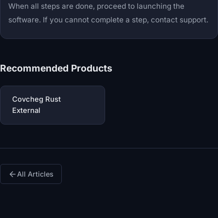
When all steps are done, proceed to launching the
software. If you cannot complete a step, contact support.
Recommended Products
Covcheg Rust
External
All Articles