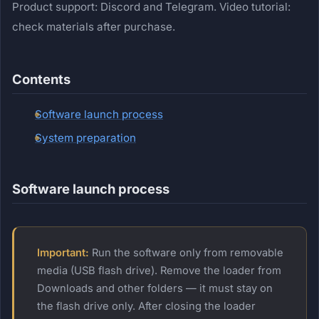
Product support: Discord and Telegram. Video tutorial:
check materials after purchase.
Contents
Software launch process
System preparation
Software launch process
Important:
Run the software only from removable
media (USB flash drive). Remove the loader from
Downloads and other folders — it must stay on
the flash drive only. After closing the loader