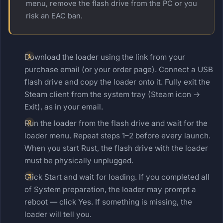
menu, remove the flash drive from the PC or you
risk an EAC ban.
Download the loader using the link from your
purchase email (or your order page). Connect a USB
flash drive and copy the loader onto it. Fully exit the
Steam client from the system tray (Steam icon →
Exit), as in your email.
Run the loader from the flash drive and wait for the
loader menu. Repeat steps 1–2 before every launch.
When you start Rust, the flash drive with the loader
must be physically unplugged.
Click Start and wait for loading. If you completed all
of System preparation, the loader may prompt a
reboot — click Yes. If something is missing, the
loader will tell you.