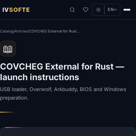
IV
SOFTE
EN
Catalog
/
Articles
/
COVCHEG External for Rust — launch instructions
📖
COVCHEG External for Rust —
launch instructions
USB loader, Overwolf, Arkbuddy, BIOS and Windows
preparation.