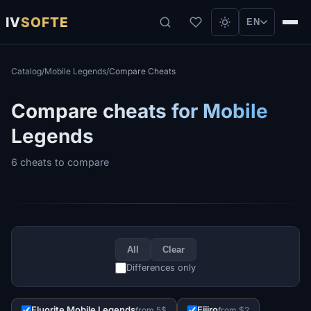
IV
SOFTE
EN
Catalog
/
Mobile Legends
/
Compare Cheats
Compare cheats for Mobile
Legends
6 cheats to compare
All
Clear
Differences only
Fluorite Mobile Legends
Eijiro
from 5$
from $2