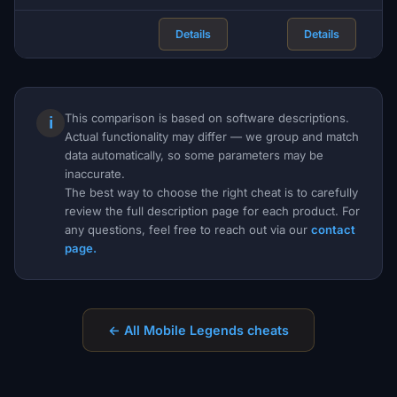
Details
Details
This comparison is based on software descriptions.
ℹ
Actual functionality may differ — we group and match
data automatically, so some parameters may be
inaccurate.
The best way to choose the right cheat is to carefully
review the full description page for each product. For
any questions, feel free to reach out via our
contact
page.
← All Mobile Legends cheats