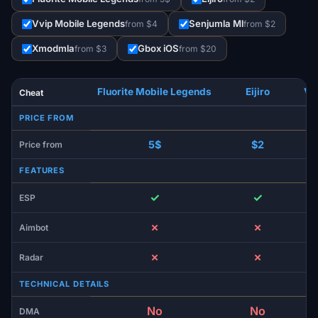
Vvip Mobile Legends
Senjumla Ml
from $4
from $2
Xmodmla
Gbox iOS
from $3
from $20
Fluorite Mobile Legends
Eijiro
Vv
Cheat
PRICE FROM
5$
$2
Price from
FEATURES
✓
✓
ESP
✗
✗
Aimbot
✗
✗
Radar
TECHNICAL DETAILS
No
No
DMA