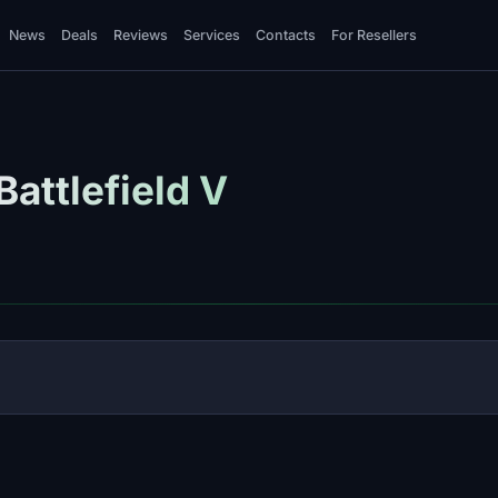
News
Deals
Reviews
Services
Contacts
For Resellers
attlefield V