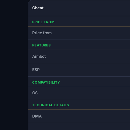
Cheat
PRICE FROM
Price from
FEATURES
Aimbot
ESP
COMPATIBILITY
OS
TECHNICAL DETAILS
DMA