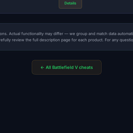
Details
ons. Actual functionality may differ — we group and match data automat
efully review the full description page for each product. For any questio
← All Battlefield V cheats