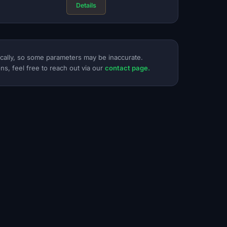
Details
ically, so some parameters may be inaccurate.
ns, feel free to reach out via our
contact page.