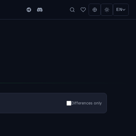
EN
Differences only