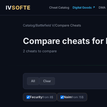
IV
SOFTE
Cheat Catalog
Digital Goods
↗
DMA
Catalog
/
Battlefield V
/
Compare Cheats
Compare cheats for B
2 cheats to compare
All
Clear
Fecurity
Naim
from 8$
from 15$