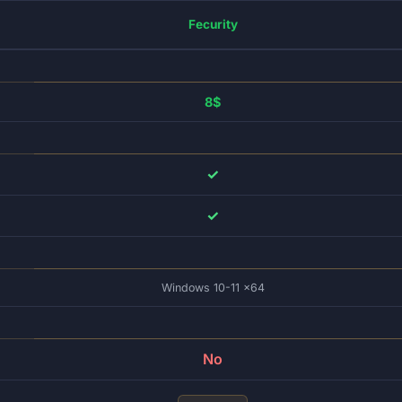
Fecurity
8$
✓
✓
Windows 10-11 x64
No