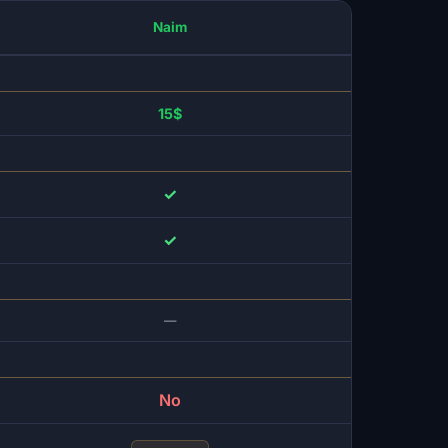
Naim
15$
✓
✓
—
No