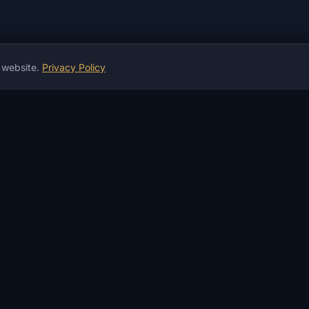
r website.
Privacy Policy
ion
INFORMATION
HELP & PAYMENT
S
News
Guarantees
W
Guides
Payment & Delivery
D
Articles
P2P Payment
I
Instructions
Crypto Exchange
A
Reviews
Money Exchanger
A
Product Status
Not working?
F
Changelog
Services
S
FAQ
Contacts
D
Glossary