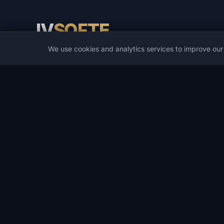
IV
SOFTE
We use cookies and analytics services to improve ou
IVSOFTE — software store. We provide software installat
and launch services.
CATALOG
POPULAR GAMES
Catalog
PUBG
Game Cheats
Spoofers
DMA Cheats
Rust
Developers
ARC Raiders
Deals
DayZ
Wishlist
Arena Breakout Infinite
Search
Escape from Tarkov
Apex Legends
All games