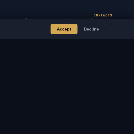
CONTACTS
Admin
Chat
News
Discord
Email
Accept
Decline
Website & Bot Development
ERVICES
LEGAL
ebsite & Bot
Terms of Service
evelopment
Privacy Policy
VSOFTE Pass
Return Policy
pp
Disclaimer
ffiliate Program
Cookie Policy
or Resellers
DMCA / IP Notice
upport the Project
Legal Notice
igital Goods