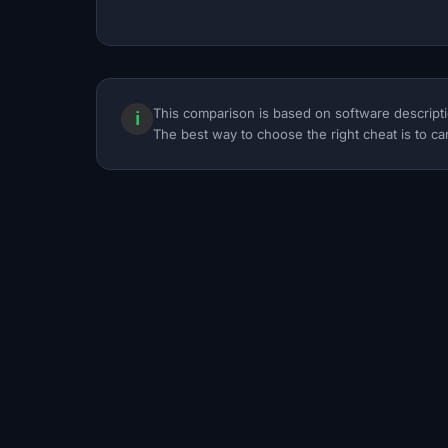
This comparison is based on software descripti
ℹ
The best way to choose the right cheat is to car