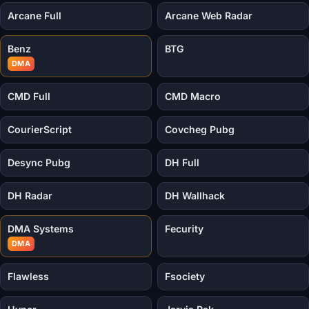
Arcane Full
Arcane Web Radar
Benz
BTG
DMA
CMD Full
CMD Macro
CourierScript
Covcheg Pubg
Desync Pubg
DH Full
DH Radar
DH Wallhack
DMA Systems
Fecurity
DMA
Flawless
Fsociety