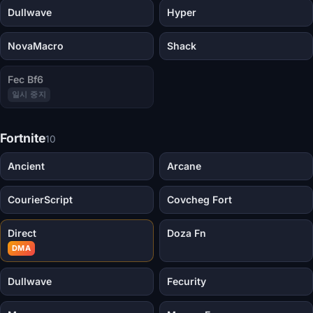
Dullwave
Hyper
NovaMacro
Shack
Fec Bf6
일시 중지
Fortnite
10
Ancient
Arcane
CourierScript
Covcheg Fort
Direct
Doza Fn
DMA
Dullwave
Fecurity