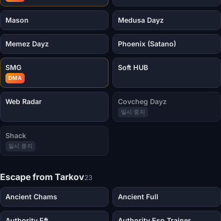
Mason
Medusa Dayz
Memez Dayz
Phoenix (Satano)
SMG
Soft HUB
DMA
Web Radar
Covcheg Dayz
일시 중지
Shack
일시 중지
Escape from Tarkov
23
Ancient Chams
Ancient Full
Authority Eft
Authority Esp Trainer