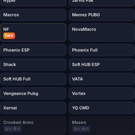
Hyper
Jarvis Pak
Macros
Memez PUBG
NF
NovaMacro
DMA
Phoenix ESP
Phoenix Full
Shack
Soft HUB ESP
Soft HUB Full
VATA
Vengeance Pubg
Vortex
Xernel
YQ CMD
Crooked Arms
Mason
일시 중지
일시 중지