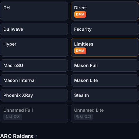
DH
Direct
DMA
Dullwave
Fecurity
Hyper
Limitless
DMA
MacroSU
Mason Full
Mason Internal
Mason Lite
Phoenix XRay
Stealth
Unnamed Full
Unnamed Lite
일시 중지
일시 중지
ARC Raiders
21