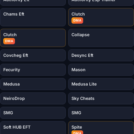
Chams Eft
Clutch
DMA
Clutch
Collapse
DMA
Covcheg Eft
Desync Eft
Fecurity
Mason
Medusa
Medusa Lite
NeiroDrop
Sky Cheats
SMG
SMG
Soft HUB EFT
Spite
DMA