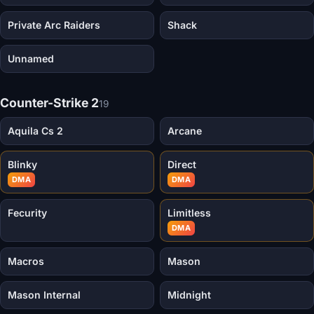
Private Arc Raiders
Shack
Unnamed
Counter-Strike 2
19
Aquila Cs 2
Arcane
Blinky
Direct
DMA
DMA
Fecurity
Limitless
DMA
Macros
Mason
Mason Internal
Midnight