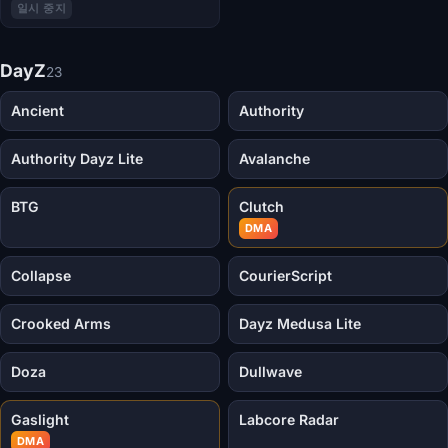
일시 중지
DayZ
23
Ancient
Authority
Authority Dayz Lite
Avalanche
BTG
Clutch
DMA
Collapse
CourierScript
Crooked Arms
Dayz Medusa Lite
Doza
Dullwave
Gaslight
Labcore Radar
DMA