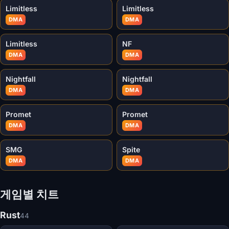
Limitless
Limitless
DMA
DMA
Limitless
NF
DMA
DMA
Nightfall
Nightfall
DMA
DMA
Promet
Promet
DMA
DMA
SMG
Spite
DMA
DMA
게임별 치트
Rust
44