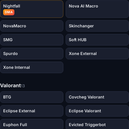
Nightfall
Nova AI Macro
DMA
NovaMacro
Skinchanger
SMG
Soft HUB
Spurdo
Xone External
Xone Internal
Valorant
13
BTG
Covcheg Valorant
Eclipse External
Eclipse Valorant
Euphon Full
Evicted Triggerbot