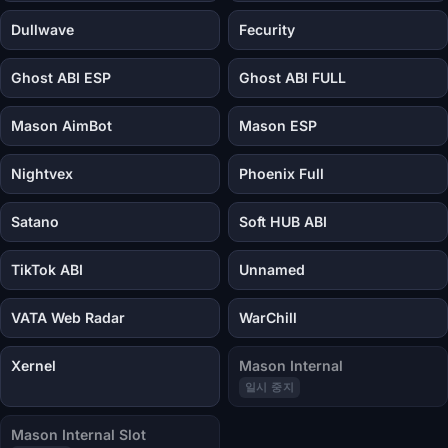
Dullwave
Fecurity
Ghost ABI ESP
Ghost ABI FULL
Mason AimBot
Mason ESP
Nightvex
Phoenix Full
Satano
Soft HUB ABI
TikTok ABI
Unnamed
VATA Web Radar
WarChill
Xernel
Mason Internal
일시 중지
Mason Internal Slot