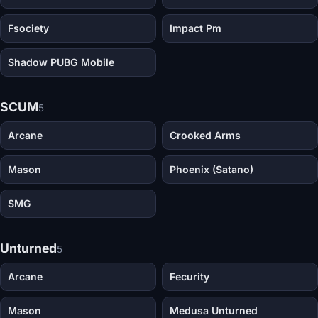
Fsociety
Impact Pm
Shadow PUBG Mobile
SCUM
5
Arcane
Crooked Arms
Mason
Phoenix (Satano)
SMG
Unturned
5
Arcane
Fecurity
Mason
Medusa Unturned