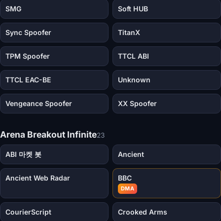
SMG
Soft HUB
Sync Spoofer
TitanX
TPM Spoofer
TTCL ABI
TTCL EAC-BE
Unknown
Vengeance Spoofer
XX Spoofer
Arena Breakout Infinite
23
ABI 마켓 봇
Ancient
Ancient Web Radar
BBC
DMA
CourierScript
Crooked Arms