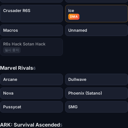
Crusader R6S
Ice
DMA
Macros
Unnamed
R6s Hack Sotan Hack
일시 중지
Marvel Rivals
6
Arcane
Dullwave
Nova
Phoenix (Satano)
Pussycat
SMG
ARK: Survival Ascended
5