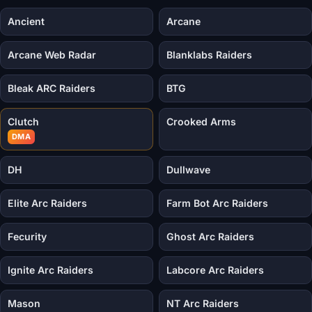
Ancient
Arcane
Arcane Web Radar
Blanklabs Raiders
Bleak ARC Raiders
BTG
Clutch
Crooked Arms
DMA
DH
Dullwave
Elite Arc Raiders
Farm Bot Arc Raiders
Fecurity
Ghost Arc Raiders
Ignite Arc Raiders
Labcore Arc Raiders
Mason
NT Arc Raiders