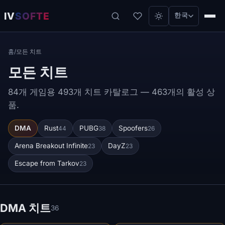
IV
SOFTE
한국
홈
/
모든 치트
모든 치트
84개 게임용 493개 치트 카탈로그 — 463개의 활성 상
품.
DMA
Rust
PUBG
Spoofers
44
38
26
Arena Breakout Infinite
DayZ
23
23
Escape from Tarkov
23
DMA 치트
36