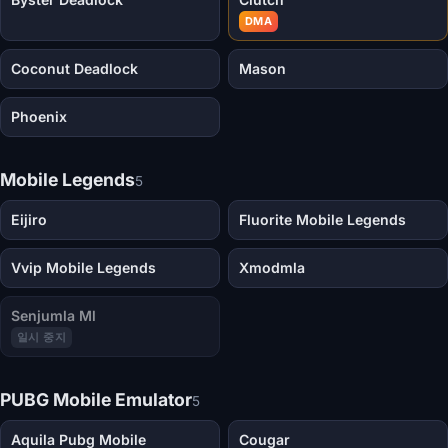
DMA
Coconut Deadlock
Mason
Phoenix
Mobile Legends
5
Eijiro
Fluorite Mobile Legends
Vvip Mobile Legends
Xmodmla
Senjumla Ml
일시 중지
PUBG Mobile Emulator
5
Aquila Pubg Mobile
Cougar