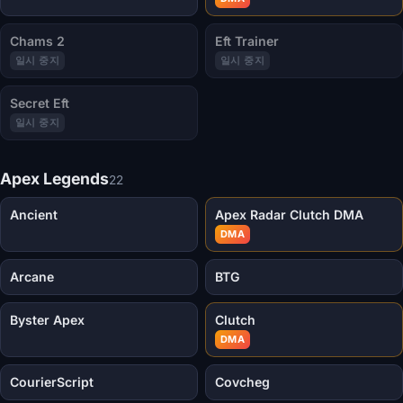
Chams 2
Eft Trainer
일시 중지
일시 중지
Secret Eft
일시 중지
Apex Legends
22
Ancient
Apex Radar Clutch DMA
DMA
Arcane
BTG
Byster Apex
Clutch
DMA
CourierScript
Covcheg