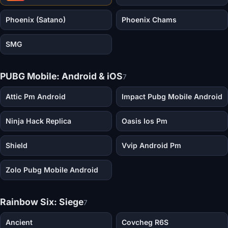
Phoenix (Satano)
Phoenix Chams
SMG
PUBG Mobile: Android & iOS
7
Attic Pm Android
Impact Pubg Mobile Android
Ninja Hack Replica
Oasis Ios Pm
Shield
Vvip Android Pm
Zolo Pubg Mobile Android
Rainbow Six: Siege
7
Ancient
Covcheg R6S