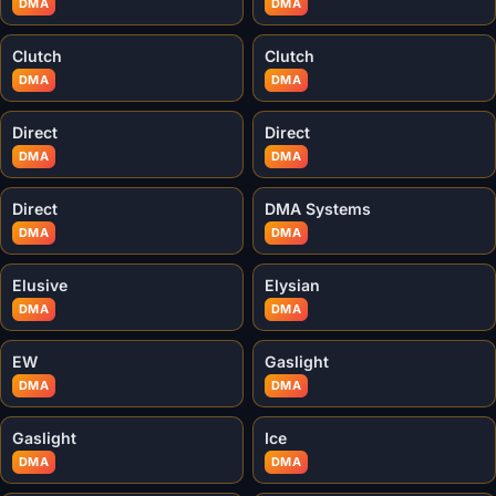
DMA
DMA
Clutch
Clutch
DMA
DMA
Direct
Direct
DMA
DMA
Direct
DMA Systems
DMA
DMA
Elusive
Elysian
DMA
DMA
EW
Gaslight
DMA
DMA
Gaslight
Ice
DMA
DMA