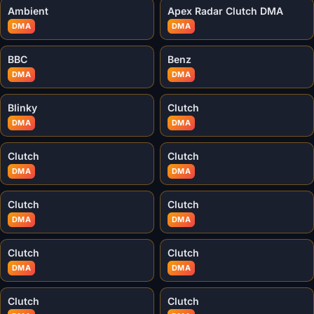
Ambient
Apex Radar Clutch DMA
DMA
DMA
BBC
Benz
DMA
DMA
Blinky
Clutch
DMA
DMA
Clutch
Clutch
DMA
DMA
Clutch
Clutch
DMA
DMA
Clutch
Clutch
DMA
DMA
Clutch
Clutch