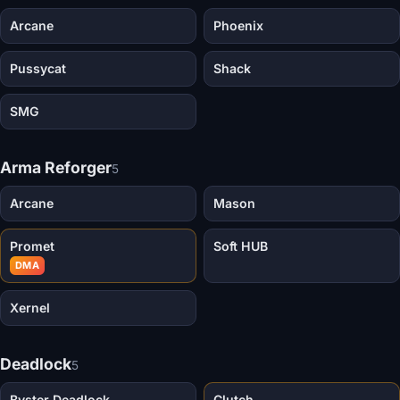
Arcane
Phoenix
Pussycat
Shack
SMG
Arma Reforger
5
Arcane
Mason
Promet
Soft HUB
DMA
Xernel
Deadlock
5
Byster Deadlock
Clutch