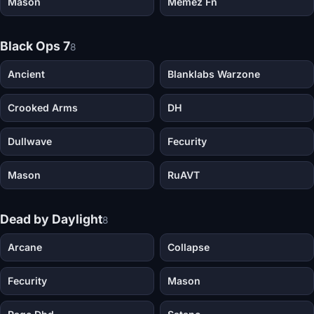
Mason
Memez Fn
Black Ops 7
8
Ancient
Blanklabs Warzone
Crooked Arms
DH
Dullwave
Fecurity
Mason
RuAVT
Dead by Daylight
8
Arcane
Collapse
Fecurity
Mason