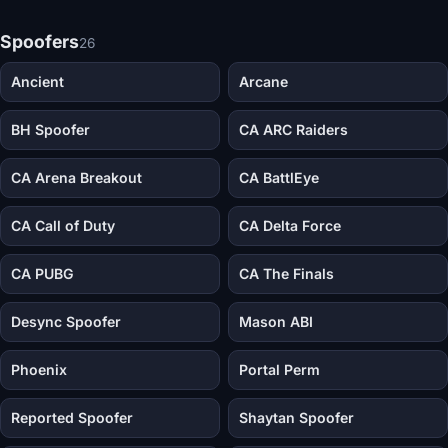
Spoofers
26
Ancient
Arcane
BH Spoofer
CA ARC Raiders
CA Arena Breakout
CA BattlEye
CA Call of Duty
CA Delta Force
CA PUBG
CA The Finals
Desync Spoofer
Mason ABI
Phoenix
Portal Perm
Reported Spoofer
Shaytan Spoofer