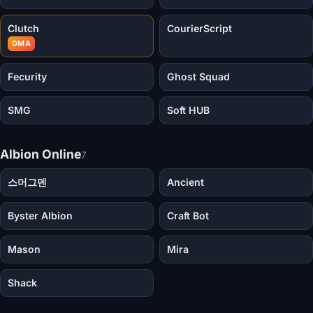
Clutch
CourierScript
DMA
Fecurity
Ghost Squad
SMG
Soft HUB
Albion Online
7
스머그덴
Ancient
Byster Albion
Craft Bot
Mason
Mira
Shack