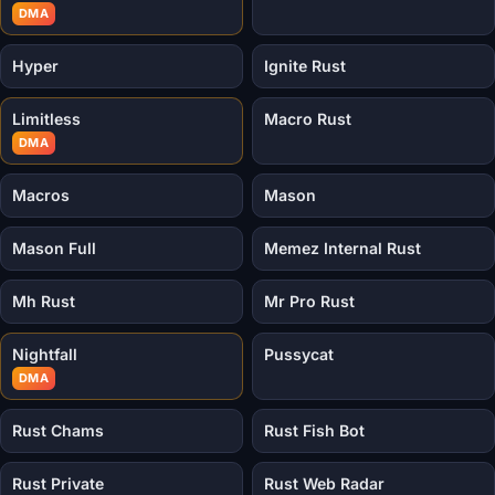
DMA
Hyper
Ignite Rust
Limitless
Macro Rust
DMA
Macros
Mason
Mason Full
Memez Internal Rust
Mh Rust
Mr Pro Rust
Nightfall
Pussycat
DMA
Rust Chams
Rust Fish Bot
Rust Private
Rust Web Radar