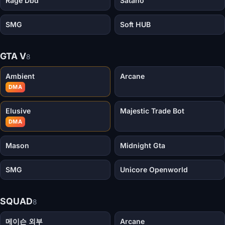
Rage Dbd
Satano
SMG
Soft HUB
GTA V
8
Ambient
Arcane
DMA
Elusive
Majestic Trade Bot
DMA
Mason
Midnight Gta
SMG
Unicore Openworld
SQUAD
8
메이슨 외부
Arcane