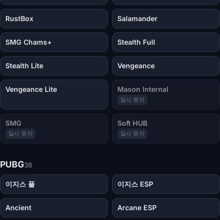
RustBox
Salamander
SMG Chams+
Stealth Full
Stealth Lite
Vengeance
Vengeance Lite
Mason Internal
일시 중지
SMG
Soft HUB
일시 중지
일시 중지
PUBG
38
이지스 풀
이지스 ESP
Ancient
Arcane ESP