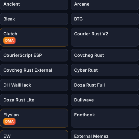
Ancient
Arcane
Bleak
BTG
Clutch
Courier Rust V2
DMA
CourierScript ESP
Covcheg Rust
Covcheg Rust External
Cyber Rust
DH WallHack
Doza Rust Full
Doza Rust Lite
Dullwave
Elysian
Enothook
DMA
EW
External Memez