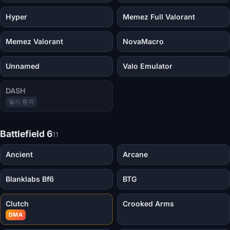
Hyper
Memez Full Valorant
Memez Valorant
NovaMacro
Unnamed
Valo Emulator
DASH
일시 중지
Battlefield 6
11
Ancient
Arcane
Blanklabs Bf6
BTG
Clutch
Crooked Arms
DMA