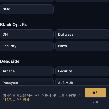
SMG
Black Ops 6
4
DH
Dullwave
Fecurity
Nova
Deadside
4
Arcane
Fecurity
Pussycat
Soft HUB
동의
웹사이트 개선을 위해 쿠키와 분석 서비스를 사용합니다.
Dota 2
4
개인정보 처리방침
거부
Dota Overwolf
Melonity Dota 2