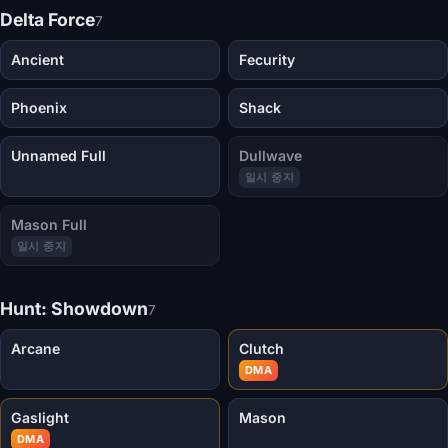
Delta Force
7
Ancient
Fecurity
Phoenix
Shack
Unnamed Full
Dullwave
일시 중지
Mason Full
일시 중지
Hunt: Showdown
7
Arcane
Clutch
DMA
Gaslight
Mason
DMA